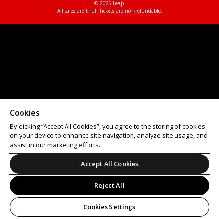
© 2026 Leap.
All sales are final. Tickets are non-refundable.
Cookies
By clicking “Accept All Cookies”, you agree to the storing of cookies
on your device to enhance site navigation, analyze site usage, and
assist in our marketing efforts.
Accept All Cookies
Reject All
Cookies Settings