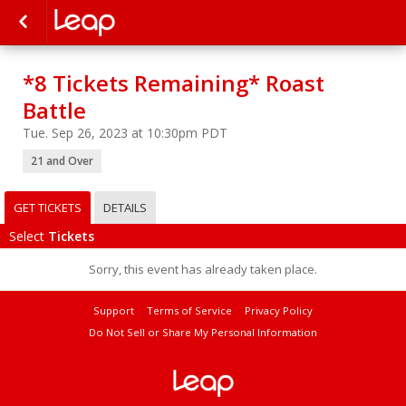
*8 Tickets Remaining* Roast
Battle
Tue. Sep 26, 2023 at 10:30pm PDT
21 and Over
GET TICKETS
DETAILS
Select
Tickets
Sorry, this event has already taken place.
Support
Terms of Service
Privacy Policy
Do Not Sell or Share My Personal Information