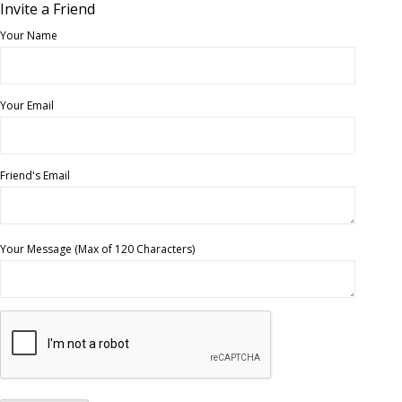
Invite a Friend
Your Name
Your Email
Friend's Email
Your Message (Max of 120 Characters)