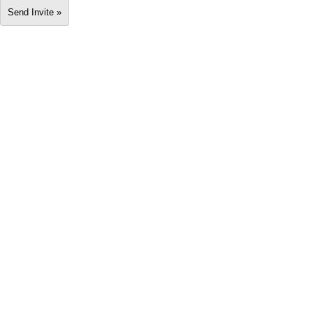
Send Invite »