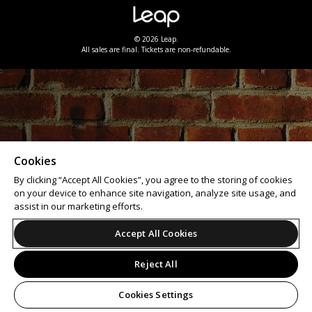
© 2026 Leap.
All sales are final. Tickets are non-refundable.
Cookies
By clicking “Accept All Cookies”, you agree to the storing of cookies
on your device to enhance site navigation, analyze site usage, and
assist in our marketing efforts.
Accept All Cookies
Reject All
Cookies Settings