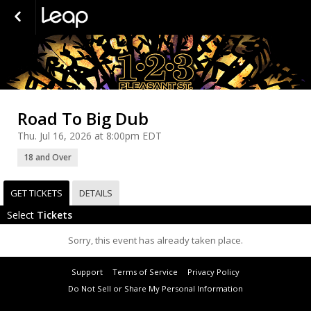
Road To Big Dub
Thu. Jul 16, 2026 at 8:00pm EDT
18 and Over
GET TICKETS
DETAILS
Select
Tickets
Sorry, this event has already taken place.
Support
Terms of Service
Privacy Policy
Do Not Sell or Share My Personal Information