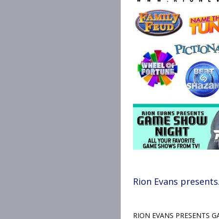
Rion Evans presents
RION EVANS PRESENTS GAM