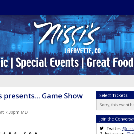
s presents... Game Show
Select
Tickets
Sorry, this event h
3 at 7:30pm MDT
Join the Conversa
Twitter:
@niss
Instagram:
@ni