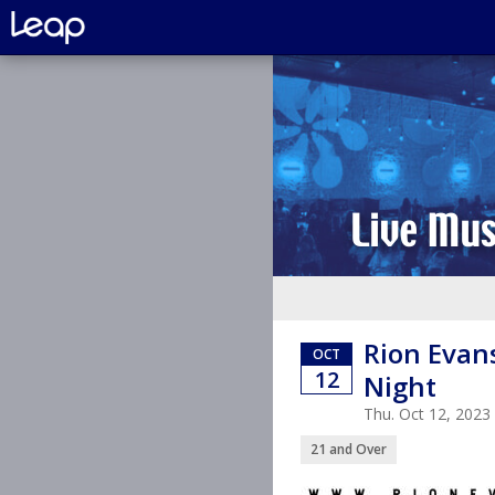
Rion Evan
OCT
12
Night
Thu. Oct 12, 202
21 and Over