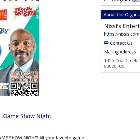
About the Organi
Nissi's Ente
https://nissis.com
Contact Us
Mailing Address
1455 Coal Creek D
80026, US
...Game Show Night
E SHOW NIGHT! All your favorite game