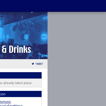
TWEET
as already taken place.
tion
ismusic
ssislafayetteco