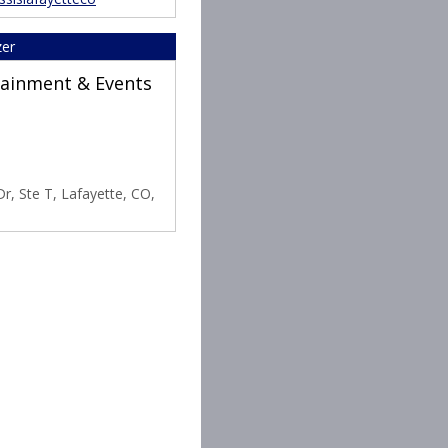
zer
rtainment & Events
r, Ste T, Lafayette, CO,