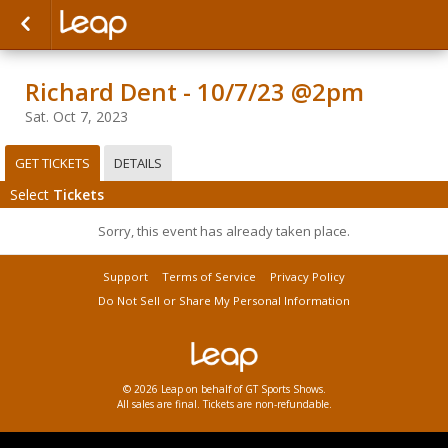
Richard Dent - 10/7/23 @2pm
Sat. Oct 7, 2023
GET TICKETS
DETAILS
Select
Tickets
Sorry, this event has already taken place.
Support
Terms of Service
Privacy Policy
Do Not Sell or Share My Personal Information
© 2026 Leap on behalf of GT Sports Shows.
All sales are final. Tickets are non-refundable.