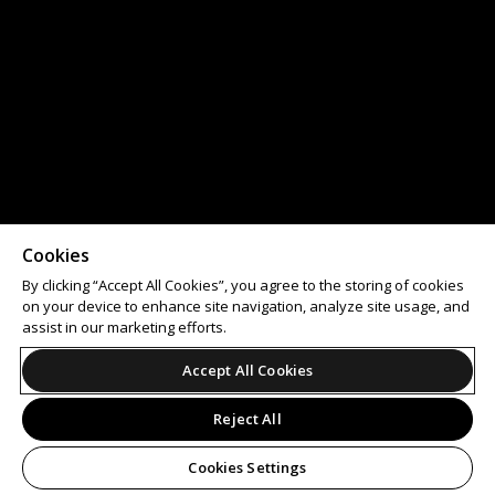
Cookies
By clicking “Accept All Cookies”, you agree to the storing of cookies
on your device to enhance site navigation, analyze site usage, and
assist in our marketing efforts.
Accept All Cookies
Reject All
Cookies Settings