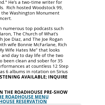
nd." He’s a two-time writer for
s.
Rich hosted Woodstock 99,
nd the Washington Monument
ncert.
n numerous top podcasts such
aron, The Church of What’s
 Joe Diaz, and The Joe Rogan
ith wife Bonnie McFarlane, Rich
My Wife Hates Me” that looks
 and day to day life of the two
so been clean and sober for 35
erformances at countless 12 Step
s 6 albums in rotation on Sirius
ISTENING AVAILABLE; INQUIRE
IN THE ROADHOUSE PRE-SHOW
HE ROADHOUSE MENU
HOUSE RESERVATION