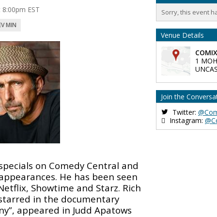
at 8:00pm EST
Sorry, this event h
EV MIN
Venue Details
COMIX
1 MOH
UNCAS
Join the Conversa
Twitter:
@Com
Instagram:
@C
specials on Comedy Central and
n appearances. He has been seen
etflix, Showtime and Starz. Rich
starred in the documentary
y”, appeared in Judd Apatows