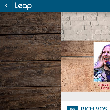
RICH VOS
JAN