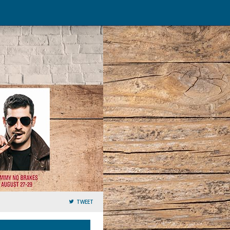
TWEET