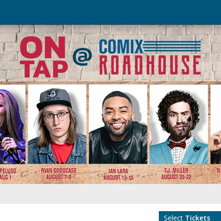
Select
Tickets