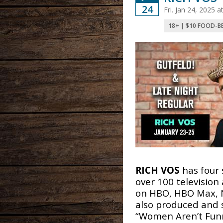
24
Fri. Jan 24, 2025 
18+ | $10 FOOD-B
RICH VOS
has four 
over 100 televisio
on HBO, HBO Max, N
also produced and 
“Women Aren’t Funn