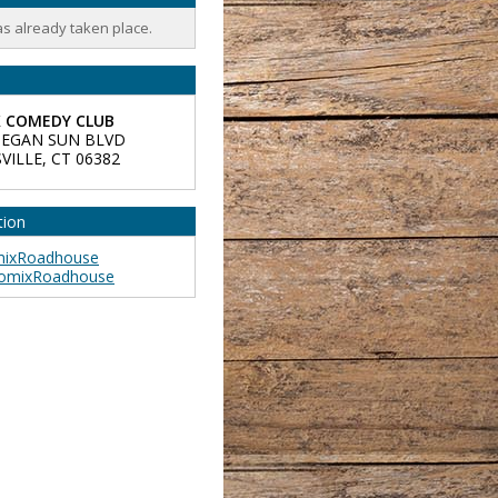
as already taken place.
 COMEDY CLUB
EGAN SUN BLVD
VILLE
,
CT
06382
tion
ixRoadhouse
omixRoadhouse