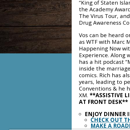
“King of Staten Isla
the Academy Award
The Virus Tour, a
Drug Awareness Co
Vos can be heard o
as WTF with Marc M
Happening Now with
Experience. Along w
has a hit podcast “
inside the marriage
comics. Rich has al
years, leading to p
Conventions & he ha
XM.
**ASSISTIVE L
AT FRONT DESK**
ENJOY DINNER 
CHECK OUT T
MAKE A ROAD