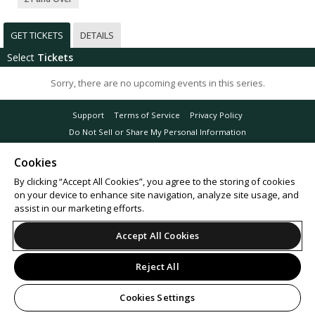
GET TICKETS
DETAILS
Select
Tickets
Sorry, there are no upcoming events in this series.
Support
Terms of Service
Privacy Policy
Do Not Sell or Share My Personal Information
Cookies
By clicking “Accept All Cookies”, you agree to the storing of cookies
on your device to enhance site navigation, analyze site usage, and
© 2026 Leap.
All sales are final. Tickets are non-refundable.
assist in our marketing efforts.
Accept All Cookies
Reject All
Cookies Settings