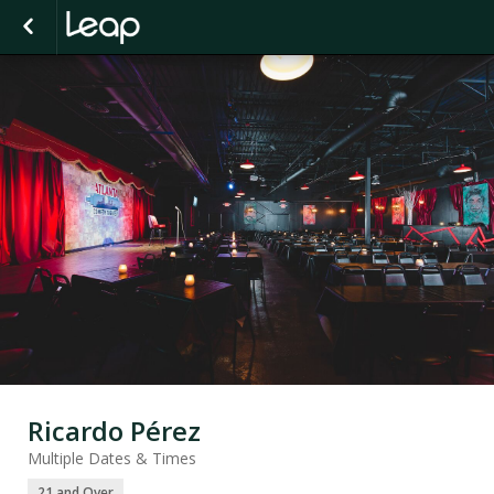
Ricardo Pérez
Multiple Dates & Times
21 and Over