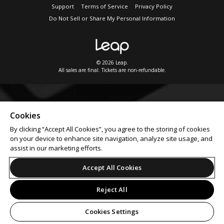
Support
Terms of Service
Privacy Policy
Do Not Sell or Share My Personal Information
© 2026 Leap.
All sales are final. Tickets are non-refundable.
Cookies
By clicking “Accept All Cookies”, you agree to the storing of cookies
on your device to enhance site navigation, analyze site usage, and
assist in our marketing efforts.
Accept All Cookies
Reject All
Cookies Settings