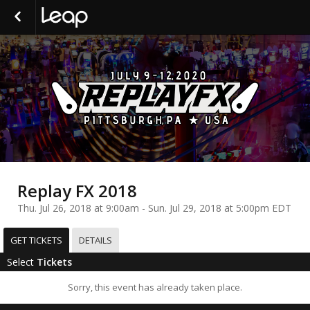
Replay FX 2018
Thu. Jul 26, 2018 at 9:00am - Sun. Jul 29, 2018 at 5:00pm EDT
GET TICKETS
DETAILS
Select
Tickets
Sorry, this event has already taken place.