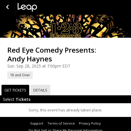
Red Eye Comedy Presents:
Andy Haynes
Sun. Sep 28, 2025 at 7:00pm EDT
18 and Over
GET TICKETS
DETAILS
Select
Tickets
Sorry, this event has already taken place.
Support
Terms of Service
Privacy Policy
Do Not Sell or Share My Personal Information