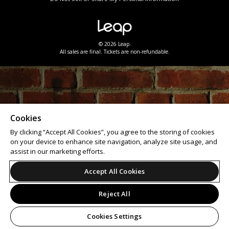
© 2026 Leap.
All sales are final. Tickets are non-refundable.
Cookies
By clicking “Accept All Cookies”, you agree to the storing of cookies
on your device to enhance site navigation, analyze site usage, and
assist in our marketing efforts.
Accept All Cookies
Reject All
Cookies Settings