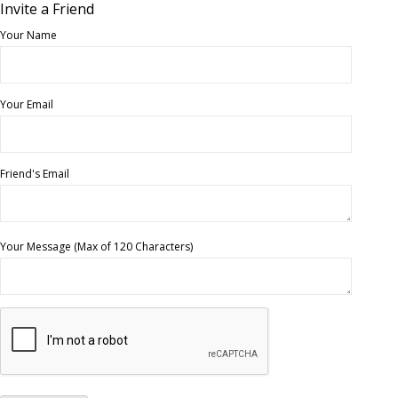
Invite a Friend
Your Name
Your Email
Friend's Email
Your Message (Max of 120 Characters)