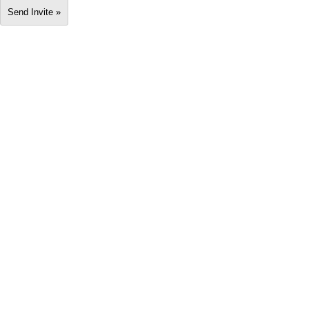
Send Invite »