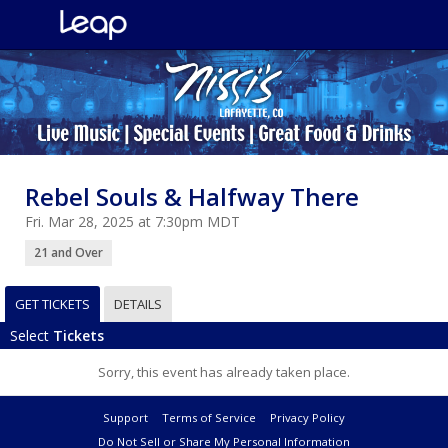
Rebel Souls & Halfway There
Fri. Mar 28, 2025 at 7:30pm MDT
21 and Over
GET TICKETS
DETAILS
Select
Tickets
Sorry, this event has already taken place.
Support
Terms of Service
Privacy Policy
Do Not Sell or Share My Personal Information