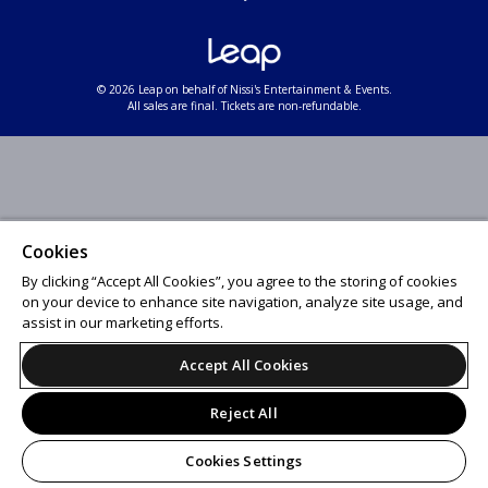
© 2026 Leap on behalf of Nissi's Entertainment & Events.
All sales are final. Tickets are non-refundable.
Cookies
By clicking “Accept All Cookies”, you agree to the storing of cookies
on your device to enhance site navigation, analyze site usage, and
assist in our marketing efforts.
Accept All Cookies
Reject All
Cookies Settings