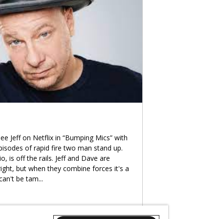
ee Jeff on Netflix in “Bumping Mics” with
 episodes of rapid fire two man stand up.
, is off the rails. Jeff and Dave are
right, but when they combine forces it's a
can't be tam
...