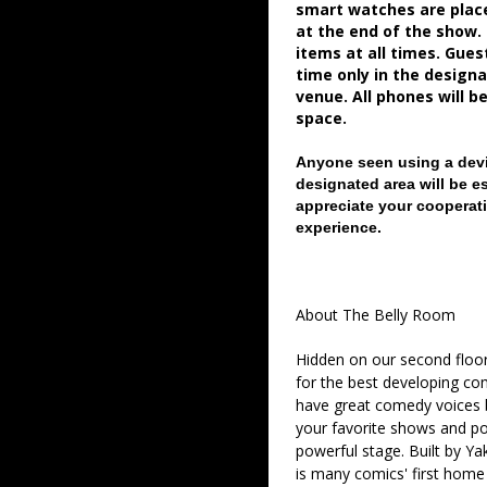
smart watches are place
at the end of the show.
items at all times. Gue
time only in the desig
venue. All phones will b
space.
Anyone seen using a devi
designated area will be e
appreciate your cooperati
experience.
About The Belly Room
Hidden on our second floor
for the best developing co
have great comedy voices 
your favorite shows and pod
powerful stage. Built by Ya
is many comics' first home