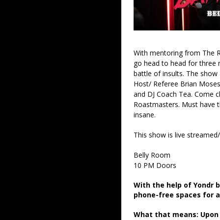
With mentoring from The R
go head to head for three 
battle of insults. The show
Host/ Referee Brian Moses
and DJ Coach Tea. Come ch
Roastmasters. Must have thi
insane.
This show is live streamed
Belly Room
10 PM Doors
With the help of Yondr 
phone-free spaces for 
What that means: Upon a