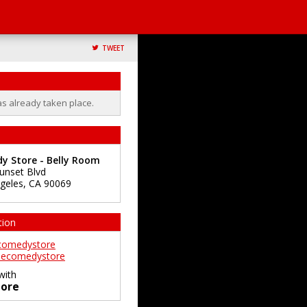
TWEET
as already taken place.
y Store - Belly Room
unset Blvd
geles
,
CA
90069
tion
comedystore
ecomedystore
with
ore