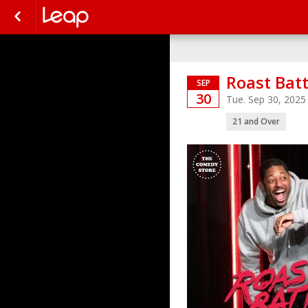
Roast Batt
SEP
30
Tue. Sep 30, 202
21 and Over