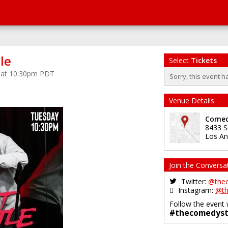
le
Select
Tickets
5 at 10:30pm PDT
Sorry, this event h
Venue Details
Comed
8433 S
Los An
Join the Conversa
Twitter:
@the
Instagram:
@th
Follow the event 
#thecomedyst