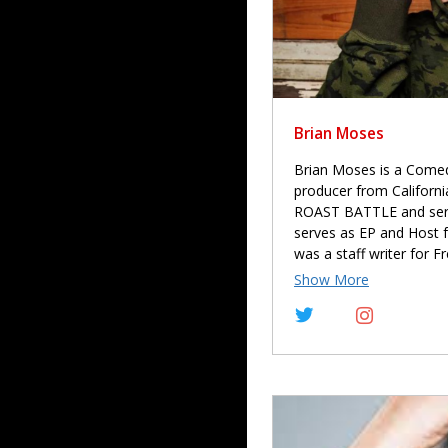
Brian Moses
Brian Moses is a Comedy
producer from Californ
ROAST BATTLE and serve
serves as EP and Host 
was a staff writer for 