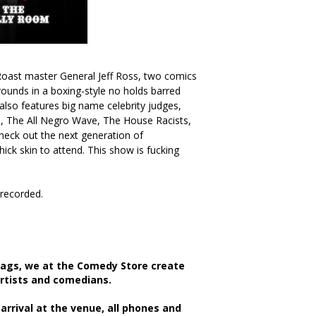
oast master General Jeff Ross, two comics
rounds in a boxing-style no holds barred
 also features big name celebrity judges,
, The All Negro Wave, The House Racists,
eck out the next generation of
ck skin to attend. This show is fucking
/recorded.
bags, we at the Comedy Store create
artists and comedians.
rrival at the venue, all phones and