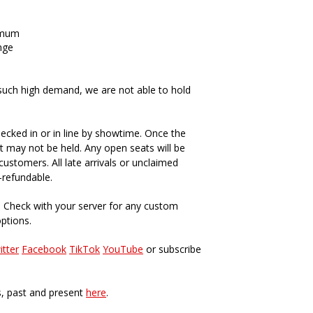
imum
nge
such high demand, we are not able to hold
ecked in or in line by showtime. Once the
t may not be held. Any open seats will be
ustomers. All late arrivals or unclaimed
-refundable.
. Check with your server for any custom
options.
itter
Facebook
TikTok
YouTube
or subscribe
s, past and present
here
.