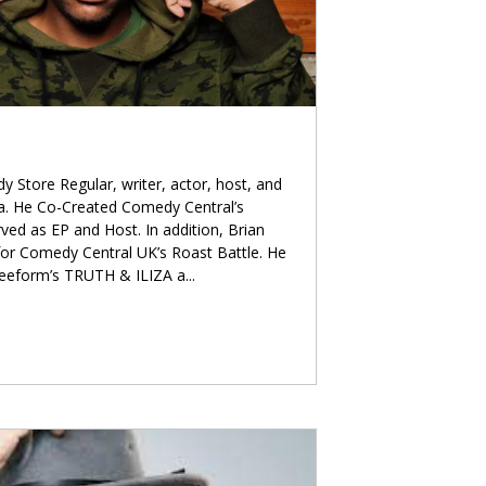
 Store Regular, writer, actor, host, and
ia. He Co-Created Comedy Central’s
d as EP and Host. In addition, Brian
for Comedy Central UK’s Roast Battle. He
Freeform’s TRUTH & ILIZA a
...