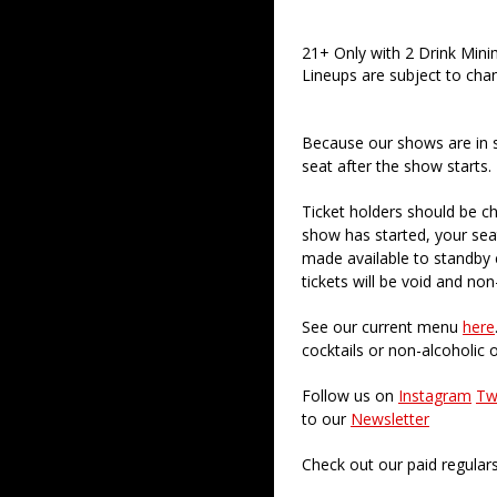
21+ Only with 2 Drink Min
Lineups are subject to cha
Because our shows are in 
seat after the show starts.
Ticket holders should be ch
show has started, your sea
made available to standby c
tickets will be void and non
See our current menu
here
cocktails or non-alcoholic 
Follow us on
Instagram
Tw
to our
Newsletter
Check out our paid regular