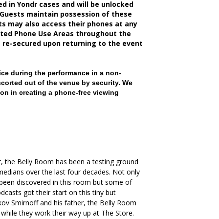
d in Yondr cases and will be unlocked
 Guests maintain possession of these
sts may also access their phones at any
nated Phone Use Areas throughout the
e re-secured upon returning to the event
ce during the performance in a non-
scorted out of the venue by security. We
on in creating a phone-free viewing
, the Belly Room has been a testing ground
medians over the last four decades. Not only
been discovered in this room but some of
casts got their start on this tiny but
kov Smirnoff and his father, the Belly Room
 while they work their way up at The Store.