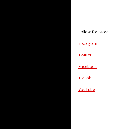
Follow for More
Instagram
Twitter
Facebook
TikTok
YouTube