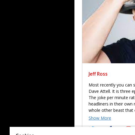
Jeff Ross
Most recently you can s
Dave Attell. It is three
The joke per minute ratio
headliners in their own 
whole other beast that 