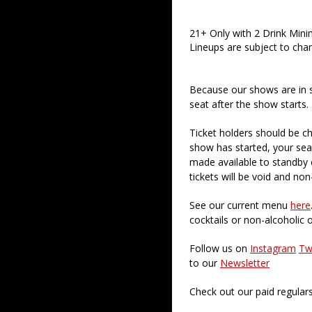
21+ Only with 2 Drink Min
Lineups are subject to cha
Because our shows are in 
seat after the show starts.
Ticket holders should be ch
show has started, your sea
made available to standby c
tickets will be void and non
See our current menu
here
cocktails or non-alcoholic 
Follow us on
Instagram
Tw
to our
Newsletter
Check out our paid regular