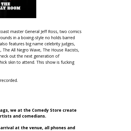
oast master General Jeff Ross, two comics
rounds in a boxing-style no holds barred
 also features big name celebrity judges,
, The All Negro Wave, The House Racists,
eck out the next generation of
ck skin to attend. This show is fucking
/recorded.
bags, we at the Comedy Store create
artists and comedians.
rrival at the venue, all phones and