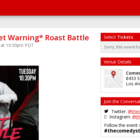
et Warning* Roast Battle
Select
Tickets
5 at 10:30pm PDT
Sorry, this event h
Venue Details
Comed
8433 S
Los An
Join the Conversa
Twitter:
@the
Instagram:
@th
Follow the event 
#thecomedyst