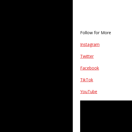
Follow for More
Instagram
Twitter
Facebook
TikTok
YouTube