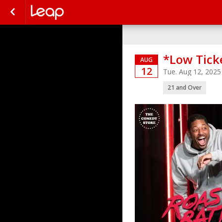
*Low Tick
AUG
12
Tue. Aug 12, 202
21 and Over