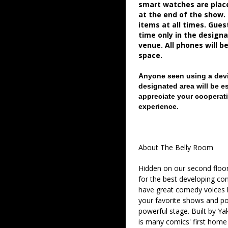
smart watches are place
at the end of the show.
items at all times. Gue
time only in the desig
venue. All phones will b
space.
Anyone seen using a devi
designated area will be e
appreciate your cooperati
experience.
About The Belly Room
Hidden on our second floor
for the best developing co
have great comedy voices 
your favorite shows and pod
powerful stage. Built by Ya
is many comics' first home