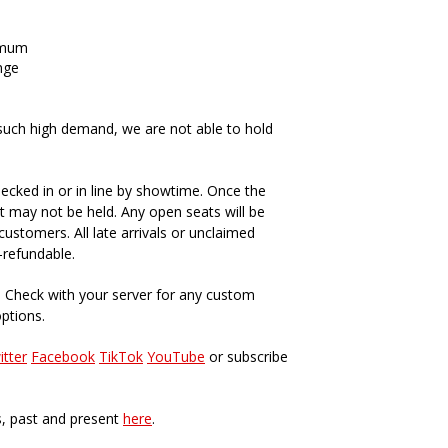
imum
nge
such high demand, we are not able to hold
ecked in or in line by showtime. Once the
t may not be held. Any open seats will be
ustomers. All late arrivals or unclaimed
-refundable.
. Check with your server for any custom
options.
itter
Facebook
TikTok
YouTube
or subscribe
s, past and present
here
.