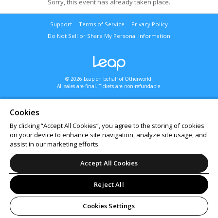
Sorry, this event has already taken place.
Support
Terms of Service
Privacy Policy
Do Not Sell or Share My Personal Information
© 2026 Leap on behalf of Otherworld.
All sales are final. Tickets are non-refundable.
Cookies
By clicking “Accept All Cookies”, you agree to the storing of cookies
on your device to enhance site navigation, analyze site usage, and
assist in our marketing efforts.
Accept All Cookies
Reject All
Cookies Settings