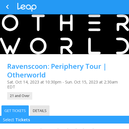
Ravenscoon: Periphery Tour |
Otherworld
Sat. Oct 14, 2023 at 10:30pm - Sun. Oct 15, 2023 at 2:30am
EDT
21 and Over
GET TICKETS
DETAILS
Select
Tickets