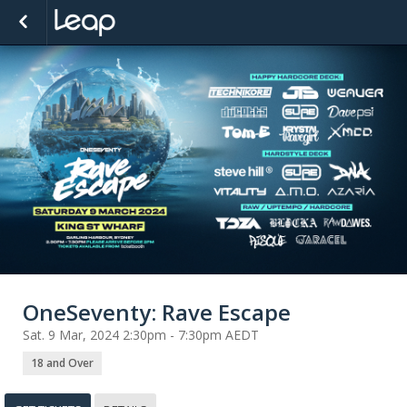
OneSeventy: Rave Escape
Sat. 9 Mar, 2024 2:30pm - 7:30pm AEDT
18 and Over