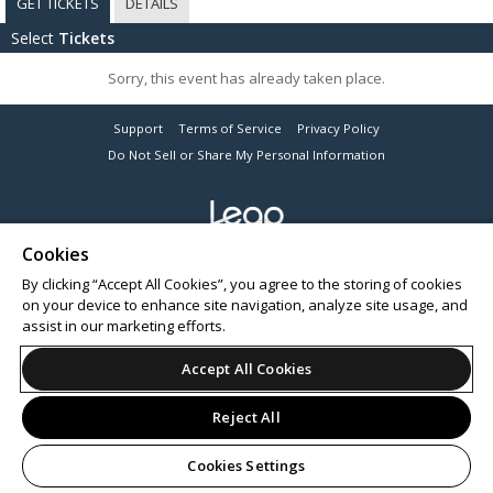
GET TICKETS
DETAILS
Select
Tickets
Sorry, this event has already taken place.
Support
Terms of Service
Privacy Policy
Do Not Sell or Share My Personal Information
Cookies
© 2026 Leap on behalf of OneSeventy Pty Ltd.
By clicking “Accept All Cookies”, you agree to the storing of cookies
on your device to enhance site navigation, analyze site usage, and
assist in our marketing efforts.
Accept All Cookies
Reject All
Cookies Settings