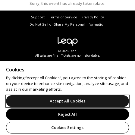
Sorry, this event has already taken place.
Support
Terms of Service
Privacy Policy
Do Not Sell or Share My Personal Information
© 2026 Leap.
All sales are final. Tickets are non-refundable.
Cookies
By clicking “Accept All Cookies”, you agree to the storing of cookies
on your device to enhance site navigation, analyze site usage, and
assist in our marketing efforts.
Accept All Cookies
Reject All
Cookies Settings