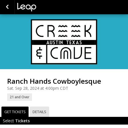
Ranch Hands Cowboylesque
Sat. Sep 28, 2024 at 4:00pm CDT
21 and Over
GET TICKETS
DETAILS
Select
Tickets