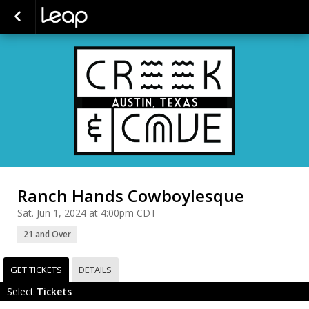
Ranch Hands Cowboylesque
Sat. Jun 1, 2024 at 4:00pm CDT
21 and Over
GET TICKETS
DETAILS
Select
Tickets