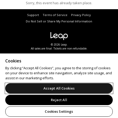
Sorry, this event has already taken place.
Support
Terms of Service
Privacy Policy
Do Not Sell or Share My Personal Information
© 2026 Leap.
All sales are final. Tickets are non-refundable.
Cookies
By clicking “Accept All Cookies”, you agree to the storing of cookies
on your device to enhance site navigation, analyze site usage, and
assist in our marketing efforts.
Accept All Cookies
Reject All
Cookies Settings