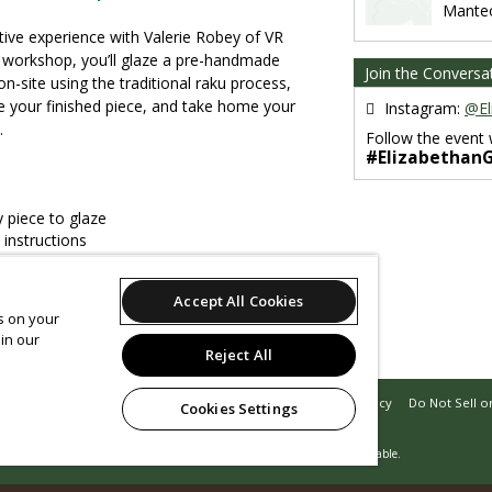
Mante
tive experience with Valerie Robey of VR
e workshop, you’ll glaze a pre-handmade
Join the Conversa
 on-site using the traditional raku process,
de your finished piece, and take home your
Instagram:
@El
.
Follow the event 
#Elizabethan
 piece to glaze
 instructions
experience
 potting materials
Accept All Cookies
xplore the Gardens
es on your
in our
eserve your spot today!
Reject All
Support
Terms of Service
Privacy Policy
Do Not Sell o
Cookies Settings
© 2026 Leap.
All sales are final. Tickets are non-refundable.