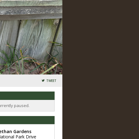
TWEET
urrently paused.
bethan Gardens
ational Park Drive