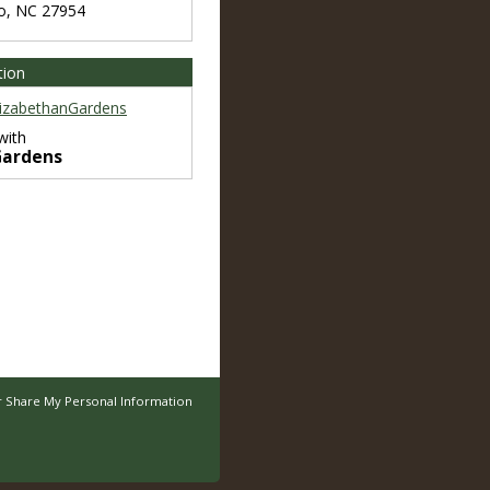
o
,
NC
27954
tion
izabethanGardens
with
Gardens
r Share My Personal Information