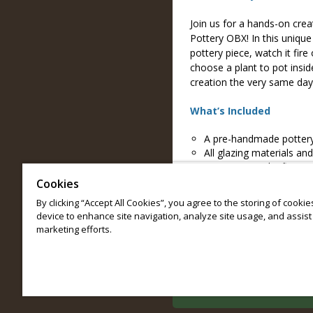
Join us for a hands-on crea
Pottery OBX! In this uniqu
pottery piece, watch it fire
choose a plant to pot insi
creation the very same day
What’s Included
A pre-handmade pottery
All glazing materials and
Live on-site raku firing 
Your choice of plant and
Cookies
General admission to e
By clicking “Accept All Cookies”, you agree to the storing of cooki
device to enhance site navigation, analyze site usage, and assist 
Reservations are limited; r
marketing efforts.