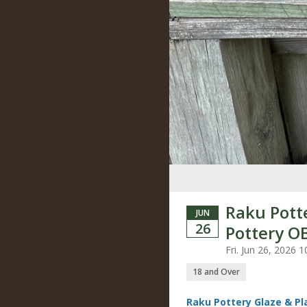
Raku Pott
JUN
26
Pottery O
Fri. Jun 26, 2026
18 and Over
Raku Pottery Glaze & P