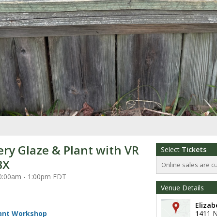
ery Glaze & Plant with VR
Select
Tickets
BX
Online sales are c
 10:00am - 1:00pm EDT
Venue Details
Eliza
lant Workshop
1411 N