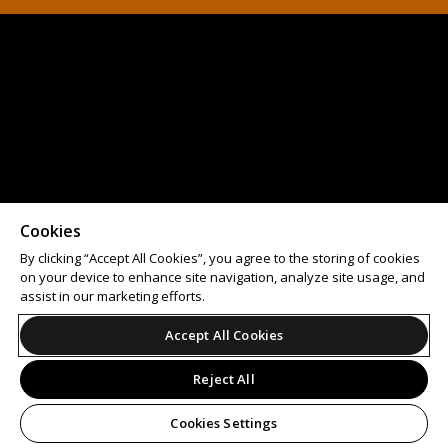
Cookies
By clicking “Accept All Cookies”, you agree to the storing of cookies
on your device to enhance site navigation, analyze site usage, and
assist in our marketing efforts.
Accept All Cookies
Reject All
Cookies Settings