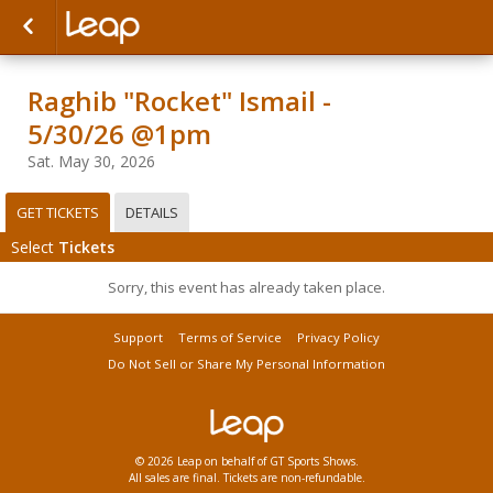
Raghib "Rocket" Ismail -
5/30/26 @1pm
Sat. May 30, 2026
GET TICKETS
DETAILS
Select
Tickets
Sorry, this event has already taken place.
Support
Terms of Service
Privacy Policy
Do Not Sell or Share My Personal Information
© 2026 Leap on behalf of GT Sports Shows.
All sales are final. Tickets are non-refundable.