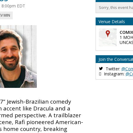
at 8:00pm EDT
Sorry, this event h
EV MIN
Venue Details
COMIX
1 MOH
UNCAS
Join the Conversa
Twitter:
@Com
Instagram:
@C
’7” Jewish-Brazilian comedy
 accent like Dracula and a
ormed perspective. A trailblazer
scene, Rafi pioneered American-
is home country, breaking