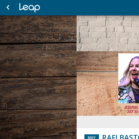
RAFI BAS
MAY