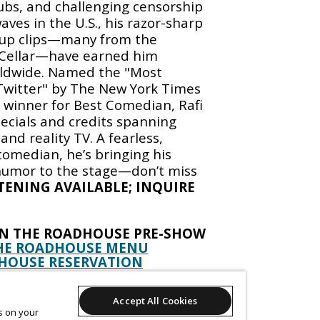
ubs, and challenging censorship
ves in the U.S., his razor-sharp
d-up clips—many from the
Cellar—have earned him
orldwide. Named the "Most
 Twitter" by The New York Times
 winner for Best Comedian, Rafi
pecials and credits spanning
and reality TV. A fearless,
omedian, he’s bringing his
 humor to the stage—don’t miss
STENING AVAILABLE; INQUIRE
IN THE ROADHOUSE PRE-SHOW
HE ROADHOUSE MENU
HOUSE RESERVATION
EEKEND IN THE ROADHOUSE
Accept All Cookies
RSDAYS @ 9:15
es on your
YS & SATURDAYS @ 9:15