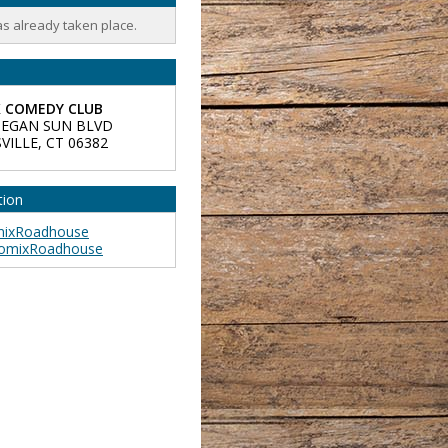
as already taken place.
 COMEDY CLUB
EGAN SUN BLVD
VILLE
,
CT
06382
tion
ixRoadhouse
omixRoadhouse