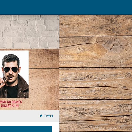
TWEET