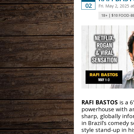
02
Fri. May 2, 2025 
18+ | $10 FOOD-B
RAFI BASTOS
is a 6
powerhouse with an
sharp, globally inf
in Brazil’s comedy 
style stand-up in h