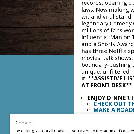
records, opening cl
laws. Now making wa
wit and viral stan
legendary Comedy 
millions of fans w
Influential Man on
and a Shorty Award
has three Netflix s
movies, talk shows, 
boundary-pushing c
unique, unfiltered
it!
**ASSISTIVE LI
AT FRONT DESK**
ENJOY DINNER 
CHECK OUT T
MAKE A ROAD
MUSIC EVERY W
Cookies
KARAOKE: THU
By clicking “Accept All Cookies”, you agree to the storing of cooki
BANDS: FRIDA