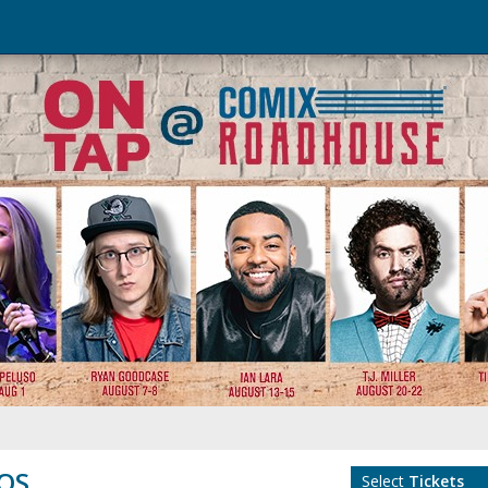
TOS
Select
Tickets