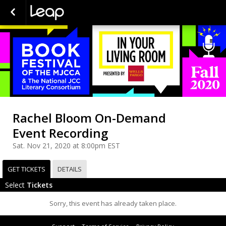
Rachel Bloom On-Demand
Event Recording
Sat. Nov 21, 2020 at 8:00pm EST
GET TICKETS
DETAILS
Select
Tickets
Sorry, this event has already taken place.