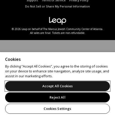
Support
Terms of Service
Privacy Policy
Do Not Sell or Share My Personal Information
© 2026 Leap on behalf of The Marcus Jewish Community Center of Atlanta.
All sales are final. Tickets are non-refundable.
Cookies
By clicking “Accept All Cookies”, you agree to the storing of cookies
on your device to enhance site navigation, analyze site usage, and
assist in our marketing efforts.
Accept All Cookies
Reject All
Cookies Settings