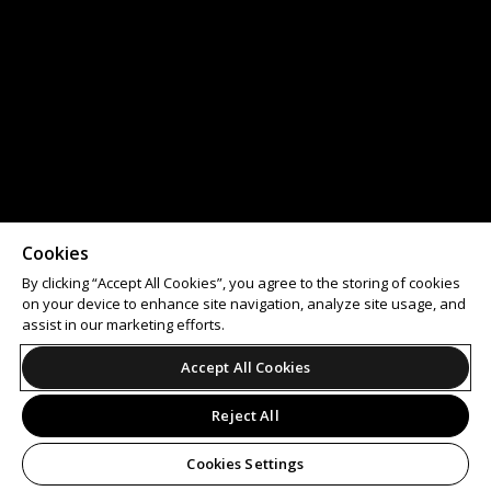
Cookies
By clicking “Accept All Cookies”, you agree to the storing of cookies
on your device to enhance site navigation, analyze site usage, and
assist in our marketing efforts.
Accept All Cookies
Reject All
Cookies Settings