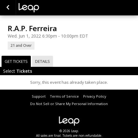
R.A.P. Ferreira
Wed. Jun 1, 2022 6:30pm - 10:00pm EDT
21 and Over
GET TICKETS
DETAILS
Select
Tickets
Sorry, this event has already taken place.
Support
Terms of Service
Privacy Policy
Do Not Sell or Share My Personal Information
© 2026 Leap.
All sales are final. Tickets are non-refundable.