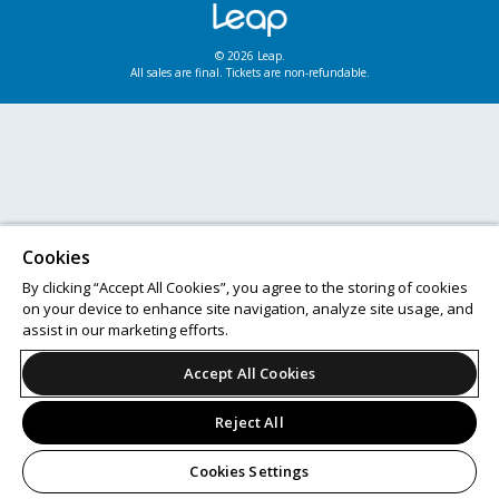
© 2026 Leap.
All sales are final. Tickets are non-refundable.
Cookies
By clicking “Accept All Cookies”, you agree to the storing of cookies
on your device to enhance site navigation, analyze site usage, and
assist in our marketing efforts.
Accept All Cookies
Reject All
Cookies Settings