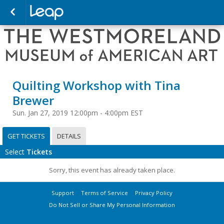
Quilting Workshop with Tina
Brewer
Sun. Jan 27, 2019 12:00pm - 4:00pm EST
GET TICKETS
DETAILS
Select
Tickets
Sorry, this event has already taken place.
Support
Terms of Service
Privacy Policy
Do Not Sell or Share My Personal Information