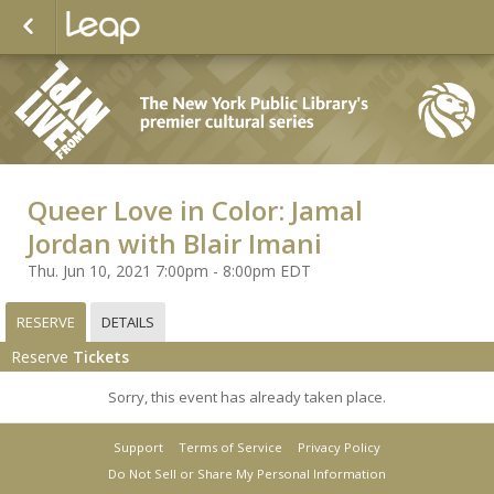
Queer Love in Color: Jamal
Jordan with Blair Imani
Thu. Jun 10, 2021 7:00pm - 8:00pm EDT
RESERVE
DETAILS
Reserve
Tickets
Sorry, this event has already taken place.
Support
Terms of Service
Privacy Policy
Do Not Sell or Share My Personal Information