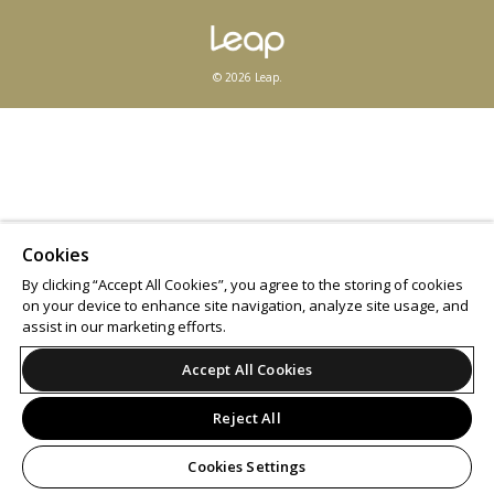
© 2026 Leap.
Cookies
By clicking “Accept All Cookies”, you agree to the storing of cookies
on your device to enhance site navigation, analyze site usage, and
assist in our marketing efforts.
Accept All Cookies
Reject All
Cookies Settings