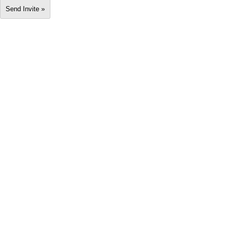
Send Invite »