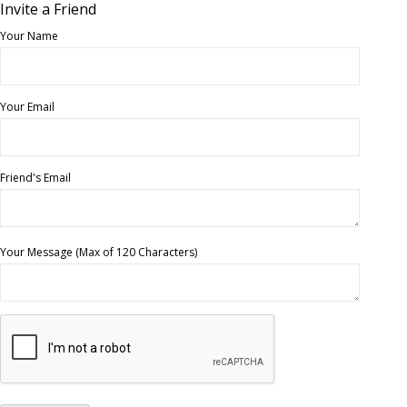
Invite a Friend
Your Name
Your Email
Friend's Email
Your Message (Max of 120 Characters)