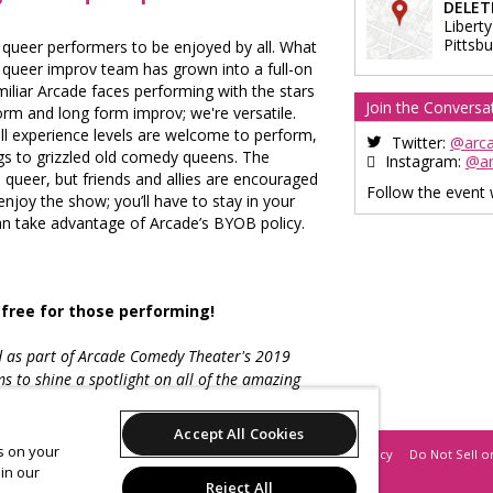
DELET
Liberty
Pittsb
queer performers to be enjoyed by all. What
st queer improv team has grown into a full-on
liar Arcade faces performing with the stars
Join the Conversa
rm and long form improv; we're versatile.
l experience levels are welcome to perform,
Twitter:
@arc
gs to grizzled old comedy queens. The
Instagram:
@a
 queer, but friends and allies are encouraged
Follow the event
njoy the show; you’ll have to stay in your
n take advantage of Arcade’s BYOB policy.
 free for those performing!
d as part of Arcade Comedy Theater's 2019
s to shine a spotlight on all of the amazing
omedy community.
Accept All Cookies
es on your
Support
Terms of Service
Privacy Policy
Do Not Sell o
in our
Reject All