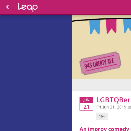
LGBTQBert
JUN
21
Fri. Jun 21, 2019
16+
An improv comedy 