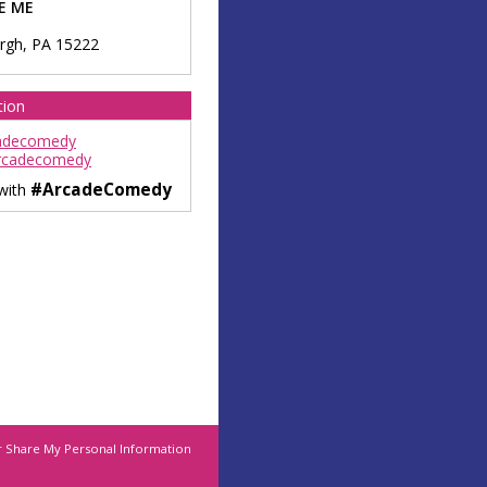
E ME
urgh
,
PA
15222
tion
adecomedy
rcadecomedy
#ArcadeComedy
 with
r Share My Personal Information