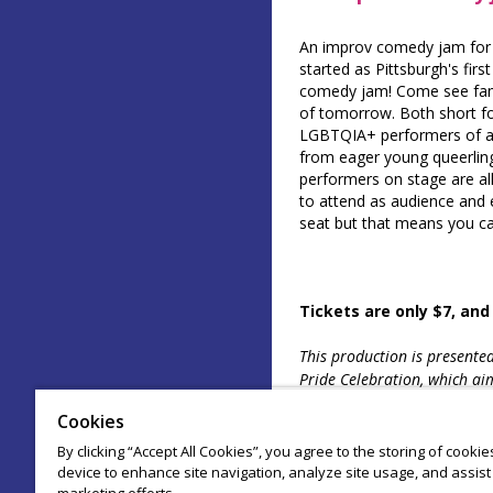
An improv comedy jam for 
started as Pittsburgh's fir
comedy jam! Come see fami
of tomorrow. Both short fo
LGBTQIA+ performers of al
from eager young queerlin
performers on stage are all
to attend as audience and e
seat but that means you ca
Tickets are only $7, and
This production is presente
Pride Celebration, which aim
LGBTQIA+ artists in our c
Cookies
By clicking “Accept All Cookies”, you agree to the storing of cooki
device to enhance site navigation, analyze site usage, and assist 