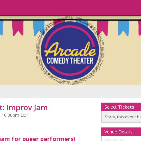
: Improv Jam
Select
Tickets
 at 10:00pm EDT
Sorry, this event h
Venue Details
jam for queer performers!