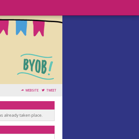
WEBSITE
TWEET
as already taken place.