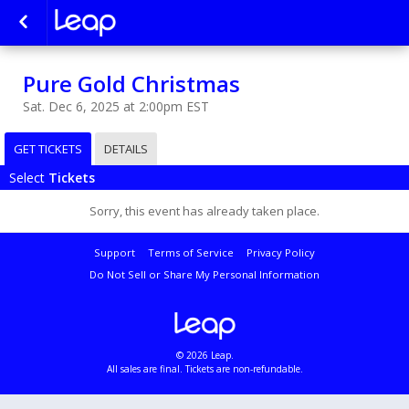
Pure Gold Christmas
Sat. Dec 6, 2025 at 2:00pm EST
GET TICKETS
DETAILS
Select
Tickets
Sorry, this event has already taken place.
Support
Terms of Service
Privacy Policy
Do Not Sell or Share My Personal Information
© 2026 Leap.
All sales are final. Tickets are non-refundable.