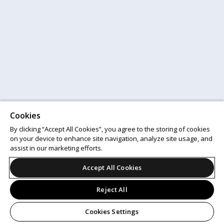
Cookies
By clicking “Accept All Cookies”, you agree to the storing of cookies
on your device to enhance site navigation, analyze site usage, and
assist in our marketing efforts.
Accept All Cookies
Reject All
Cookies Settings