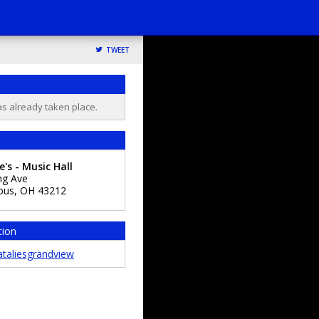
TWEET
as already taken place.
e's - Music Hall
ng Ave
bus
,
OH
43212
tion
taliesgrandview