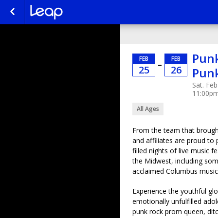
Punk
FEB
FEB
–
25
26
Pun
Sat. Feb
11:00p
All Ages
From the team that brought
and affiliates are proud to
filled nights of live music
the Midwest, including some
acclaimed Columbus music
Experience the youthful gl
emotionally unfulfilled ad
punk rock prom queen, ditc