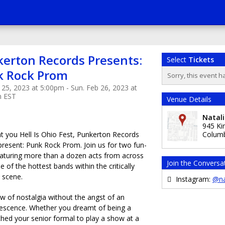
erton Records Presents:
Select
Tickets
k Rock Prom
Sorry, this event h
 25, 2023 at 5:00pm - Sun. Feb 26, 2023 at
m EST
Venue Details
Natali
945 Ki
 you Hell Is Ohio Fest, Punkerton Records
Colum
 present: Punk Rock Prom. Join us for two fun-
 featuring more than a dozen acts from across
Join the Conversa
 of the hottest bands within the critically
 scene.
Instagram:
@na
ow of nostalgia without the angst of an
olescence. Whether you dreamt of being a
hed your senior formal to play a show at a