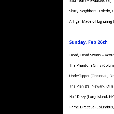
Bad Year (Milwaukee, WI)
Shitty Neighbors (Toledo, 
A Tiger Made of Lightning
Sunday, Feb 26th
Dead, Dead Swans – Acous
The Phantom Grins (Colum
UnderTipper (Cincinnati, O
The Plan B’s (Newark, OH)
Half Dizzy (Long Island, NY
Prime Directive (Columbus