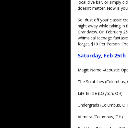
local dive bar, or simply did
doesn’t matter. Now is you
So, dust off your classic c
night away while taking in
Grandview. On February 25th
whimsical teenage fantasie
forget. $10 Per Person “P
Saturday, Feb 25th
Magic Name -Acoustic Ope
The Scratches (Columbus,
Life In Idle (Dayton, OH)
Undergrads (Columbus, OH
Atimera (Columbus, OH)