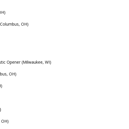
OH)
 (Columbus, OH)
tic Opener (Milwaukee, WI)
bus, OH)
H)
)
, OH)