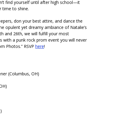
n’t find yourself until after high school—it
r time to shine.
reepers, don your best attire, and dance the
 the opulent yet dreamy ambiance of Natalie’s
 and 26th, we will fulfill your most
s with a punk rock prom event you will never
rom Photos.” RSVP
here
!
ner (Columbus, OH)
 OH)
)