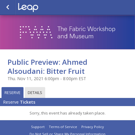
Public Preview: Ahmed
Alsoudani: Bitter Fruit
Thu. Nov 11, 2021 6:00pm - 8:00pm EST
RESERVE
DETAILS
Reserve
Tickets
Sorry, this event has already taken place.
Support
Terms of Service
Privacy Policy
Do Not Sell or Share My Personal Information