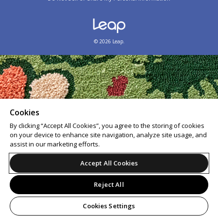
© 2026 Leap.
Cookies
By clicking “Accept All Cookies”, you agree to the storing of cookies
on your device to enhance site navigation, analyze site usage, and
assist in our marketing efforts.
Accept All Cookies
Reject All
Cookies Settings