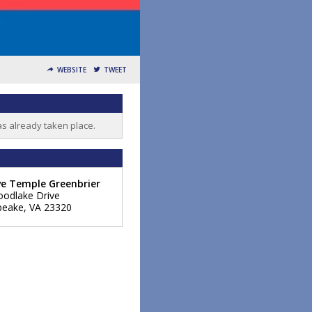
WEBSITE
TWEET
as already taken place.
ve Temple Greenbrier
odlake Drive
peake
,
VA
23320