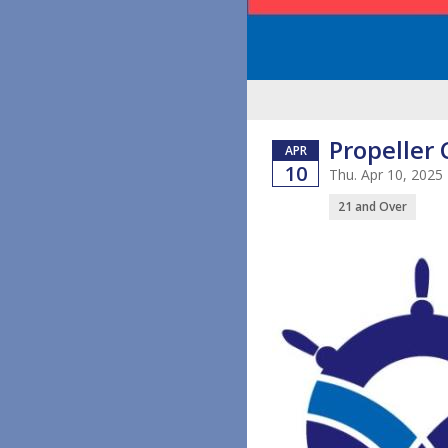
Propeller 
APR
10
Thu. Apr 10, 2025
21 and Over