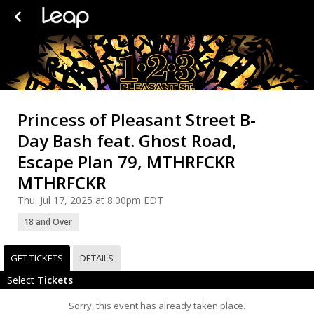
Princess of Pleasant Street B-
Day Bash feat. Ghost Road,
Escape Plan 79, MTHRFCKR
MTHRFCKR
Thu. Jul 17, 2025 at 8:00pm EDT
18 and Over
GET TICKETS
DETAILS
Select
Tickets
Sorry, this event has already taken place.