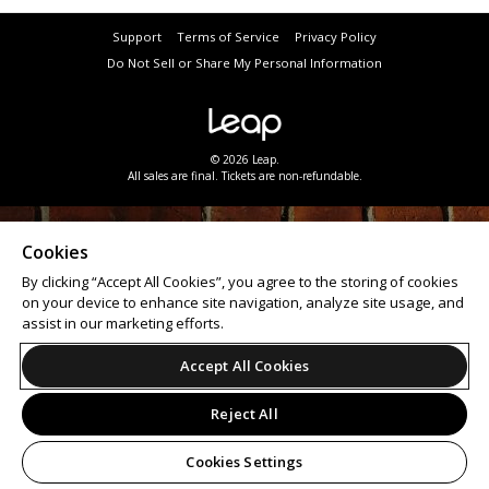
Support
Terms of Service
Privacy Policy
Do Not Sell or Share My Personal Information
© 2026 Leap.
All sales are final. Tickets are non-refundable.
Cookies
By clicking “Accept All Cookies”, you agree to the storing of cookies
on your device to enhance site navigation, analyze site usage, and
assist in our marketing efforts.
Accept All Cookies
Reject All
Cookies Settings