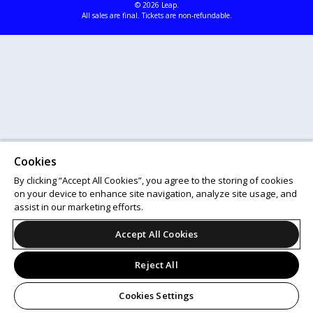
© 2026 Leap.
All sales are final. Tickets are non-refundable.
Cookies
By clicking “Accept All Cookies”, you agree to the storing of cookies
on your device to enhance site navigation, analyze site usage, and
assist in our marketing efforts.
Accept All Cookies
Reject All
Cookies Settings