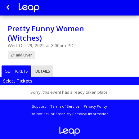
Pretty Funny Women
(Witches)
Wed. Oct 29, 2025 at 8:00pm PDT
21 and Over
GET TICKETS
DETAILS
Select
Tickets
Sorry, this event has already taken place.
Support
Terms of Service
Privacy Policy
Do Not Sell or Share My Personal Information