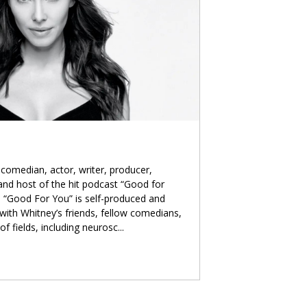
comedian, actor, writer, producer,
 and host of the hit podcast “Good for
 “Good For You” is self-produced and
with Whitney’s friends, fellow comedians,
of fields, including neurosc
...