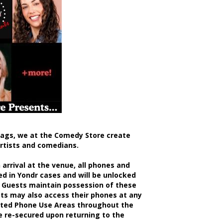
bags, we at the Comedy Store create
artists and comedians.
rrival at the venue, all phones and
d in Yondr cases and will be unlocked
 Guests maintain possession of these
sts may also access their phones at any
nated Phone Use Areas throughout the
be re-secured upon returning to the