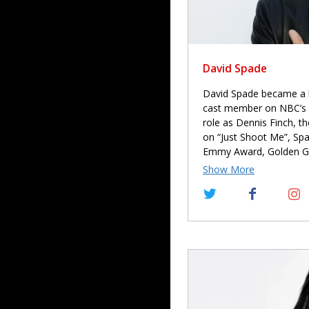
David Spade
David Spade became a h
cast member on NBC’s “
role as Dennis Finch, t
on “Just Shoot Me”, Sp
Emmy Award, Golden G