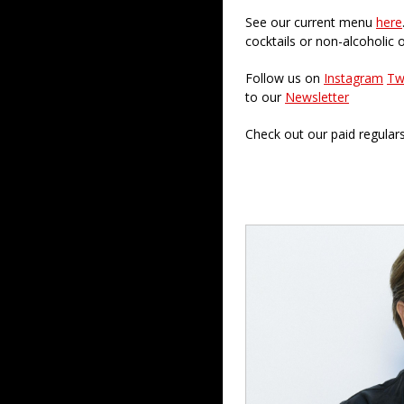
See our current menu
here
cocktails or non-alcoholic 
Follow us on
Instagram
Tw
to our
Newsletter
Check out our paid regular