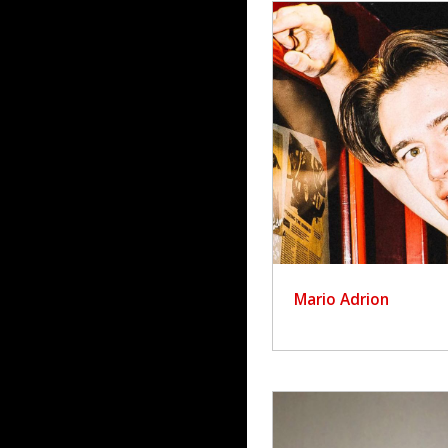
Mario Adrion