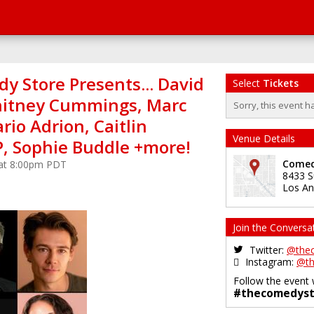
y Store Presents... David
Select
Tickets
hitney Cummings, Marc
Sorry, this event h
io Adrion, Caitlin
Venue Details
P, Sophie Buddle +more!
Comed
 at 8:00pm PDT
8433 S
Los An
Join the Conversa
Twitter:
@the
Instagram:
@th
Follow the event 
#thecomedyst