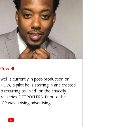
 Powell
ell is currently in post-production on
, a pilot he is starring in and created
o recurring as “Ned” on the critically
al series DETROITERS. Prior to the
 CP was a rising advertising
...