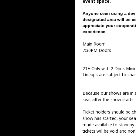
event space.
Anyone seen using a devi
designated area will be e
appreciate your cooperati
experience.
Main Room
7:30PM Doors
21+ Only with 2 Drink Min
Lineups are subject to cha
Because our shows are in 
seat after the show starts.
Ticket holders should be ch
show has started, your sea
made available to standby c
tickets will be void and non