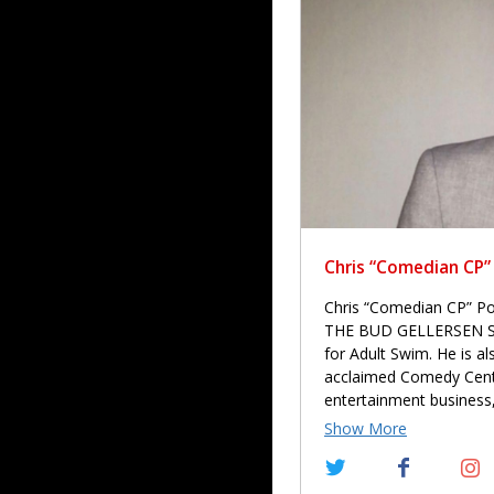
Chris “Comedian CP”
Chris “Comedian CP” Pow
THE BUD GELLERSEN SHOW
for Adult Swim. He is als
acclaimed Comedy Centr
entertainment business,