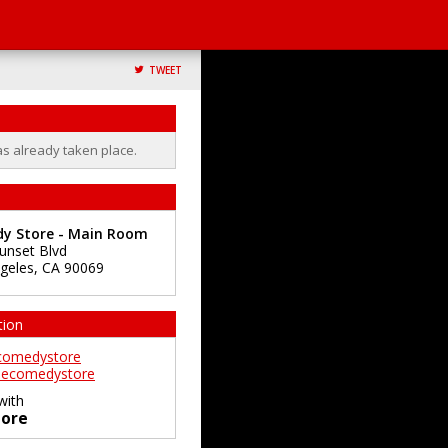
TWEET
as already taken place.
y Store - Main Room
unset Blvd
geles
,
CA
90069
tion
comedystore
ecomedystore
with
ore