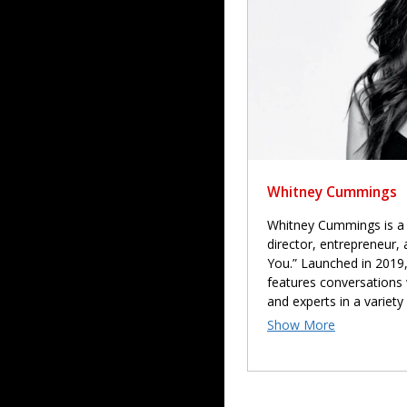
Whitney Cummings
Whitney Cummings is a 
director, entrepreneur,
You.” Launched in 2019,
features conversations 
and experts in a variety 