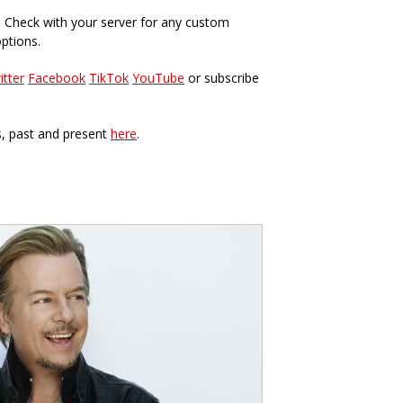
. Check with your server for any custom
options.
itter
Facebook
TikTok
YouTube
or subscribe
s, past and present
here
.