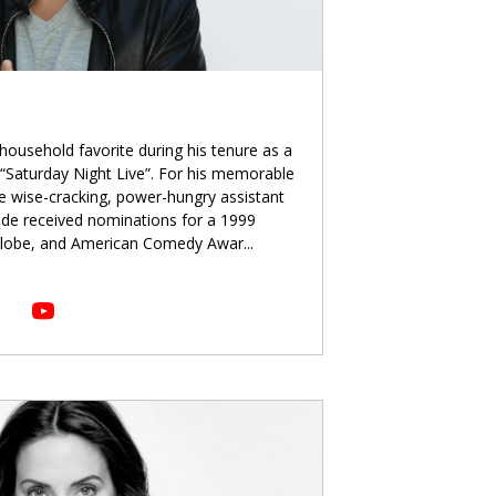
ousehold favorite during his tenure as a
Saturday Night Live”. For his memorable
he wise-cracking, power-hungry assistant
ade received nominations for a 1999
lobe, and American Comedy Awar
...