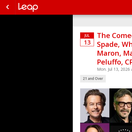
The Comed
JUL
13
Spade, W
Maron, Mar
Peluffo, C
Mon. Jul 13, 2026
21 and Over