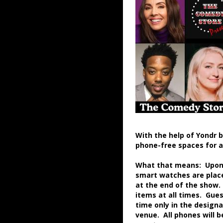
With the help of Yondr 
phone-free spaces for 
What that means: Upon a
smart watches are place
at the end of the show.
items at all times. Gue
time only in the desig
venue. All phones will 