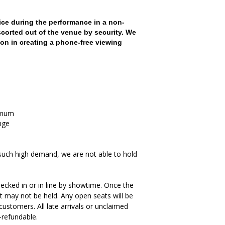
ce during the performance in a non-
scorted out of the venue by security. We
on in creating a phone-free viewing
imum
nge
such high demand, we are not able to hold
ecked in or in line by showtime. Once the
t may not be held. Any open seats will be
ustomers. All late arrivals or unclaimed
-refundable.