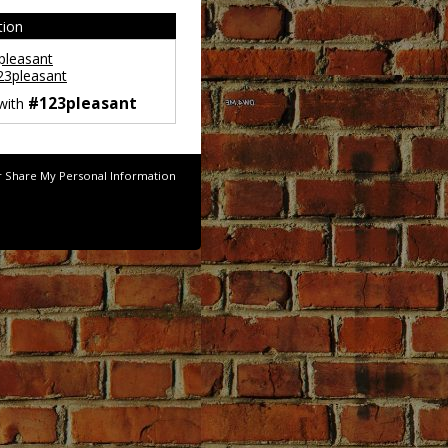
tion
leasant
3pleasant
#123pleasant
 with
r Share My Personal Information