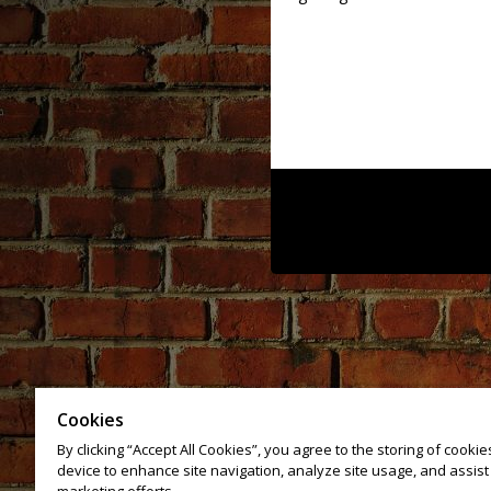
Cookies
By clicking “Accept All Cookies”, you agree to the storing of cooki
device to enhance site navigation, analyze site usage, and assist 