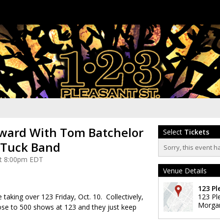
ward With Tom Batchelor
Select
Tickets
 Tuck Band
Sorry, this event h
 at 8:00pm EDT
Venue Details
123 Pl
taking over 123 Friday, Oct. 10. Collectively,
123 Pl
Morga
ose to 500 shows at 123 and they just keep