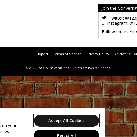
Join the Conversa
Twitter:
@123p
Instagram:
@12
Follow the event
Support
Terms of Service
Privacy Policy
Do Not Sell o
© 2026 Leap.
All sales are final. Tickets are non-refundable.
Accept All Cookies
es on your
in our
Reject All