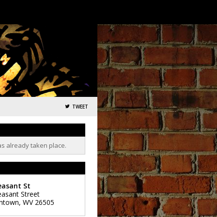
TWEET
as already taken place.
easant St
easant Street
ntown
,
WV
26505