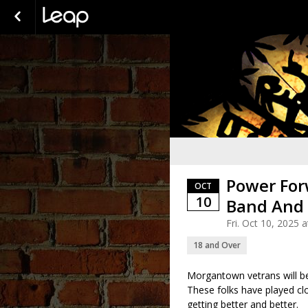
Power For
OCT
10
Band And
Fri. Oct 10, 2025
18 and Over
Morgantown vetrans will be 
These folks have played cl
getting better and better.