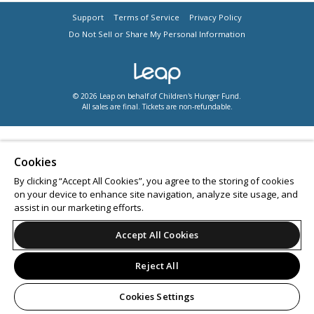
Support
Terms of Service
Privacy Policy
Do Not Sell or Share My Personal Information
© 2026 Leap on behalf of Children's Hunger Fund.
All sales are final. Tickets are non-refundable.
Cookies
By clicking “Accept All Cookies”, you agree to the storing of cookies
on your device to enhance site navigation, analyze site usage, and
assist in our marketing efforts.
Accept All Cookies
Reject All
Cookies Settings