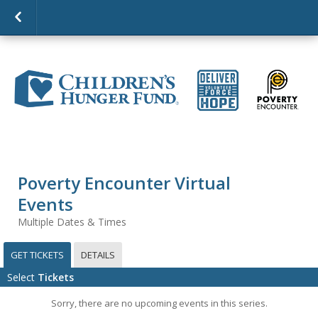
Poverty Encounter Virtual
Events
Multiple Dates & Times
GET TICKETS
DETAILS
Select
Tickets
Sorry, there are no upcoming events in this series.