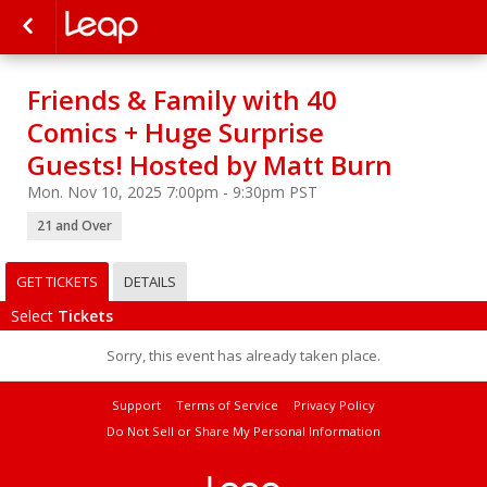
Friends & Family with 40
Comics + Huge Surprise
Guests! Hosted by Matt Burn
Mon. Nov 10, 2025 7:00pm - 9:30pm PST
21 and Over
GET TICKETS
DETAILS
Select
Tickets
Sorry, this event has already taken place.
Support
Terms of Service
Privacy Policy
Do Not Sell or Share My Personal Information