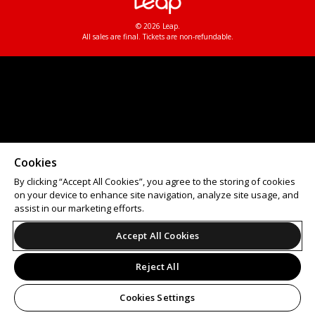
© 2026 Leap.
All sales are final. Tickets are non-refundable.
Cookies
By clicking “Accept All Cookies”, you agree to the storing of cookies
on your device to enhance site navigation, analyze site usage, and
assist in our marketing efforts.
Accept All Cookies
Reject All
Cookies Settings