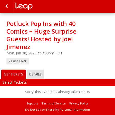
Potluck Pop Ins with 40
Comics + Huge Surprise
Guests! Hosted by Joel
Jimenez
Mon. Jun 30, 2025 at 7:00pm PDT
21 and Over
GET TICKETS
DETAILS
Select
Tickets
Sorry, this event has already taken place.
Support
Terms of Service
Privacy Policy
Do Not Sell or Share My Personal Information