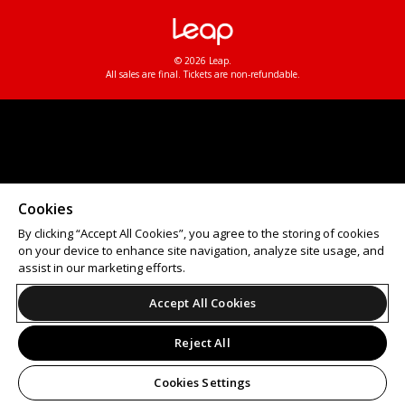
© 2026 Leap.
All sales are final. Tickets are non-refundable.
Cookies
By clicking “Accept All Cookies”, you agree to the storing of cookies
on your device to enhance site navigation, analyze site usage, and
assist in our marketing efforts.
Accept All Cookies
Reject All
Cookies Settings