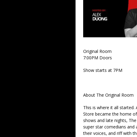
Original Room
7:00PM Doors
Show starts at 7PM
About The Original Room
This is where it all started
Store became the home of 
shows and late nights, The 
super star comedians and af
their voices, and riff with t