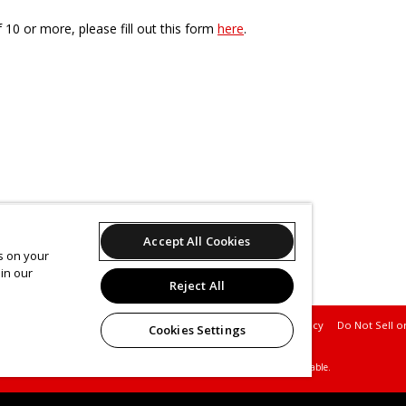
f 10 or more, please fill out this form
here
.
Accept All Cookies
es on your
in our
Reject All
Support
Terms of Service
Privacy Policy
Do Not Sell o
Cookies Settings
© 2026 Leap.
All sales are final. Tickets are non-refundable.