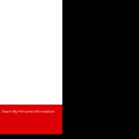
r Share My Personal Information