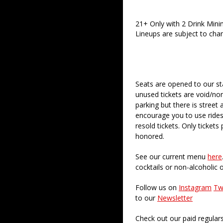
21+ Only with 2 Drink Min
Lineups are subject to cha
Seats are opened to our st
unused tickets are void/no
parking but there is street 
encourage you to use rides
resold tickets. Only ticket
honored.
See our current menu
here
cocktails or non-alcoholic 
Follow us on
Instagram
Tw
to our
Newsletter
Check out our paid regular