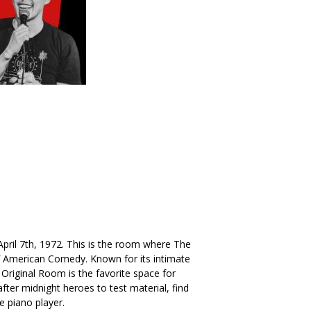
. April 7th, 1972. This is the room where The
American Comedy. Known for its intimate
Original Room is the favorite space for
ter midnight heroes to test material, find
he piano player.