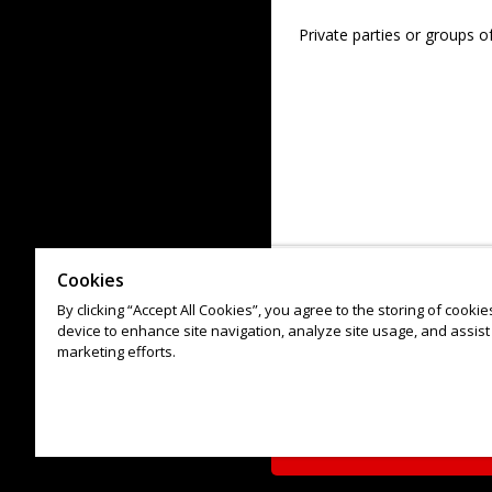
Private parties or groups o
Cookies
By clicking “Accept All Cookies”, you agree to the storing of cooki
device to enhance site navigation, analyze site usage, and assist 
marketing efforts.