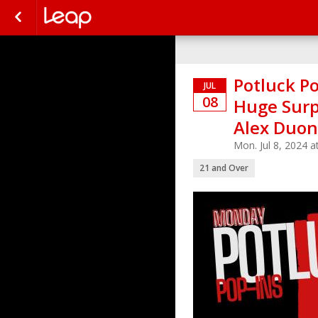
Potluck Po
JUL
08
Huge Surp
Alex Duo
Mon. Jul 8, 2024 
21 and Over