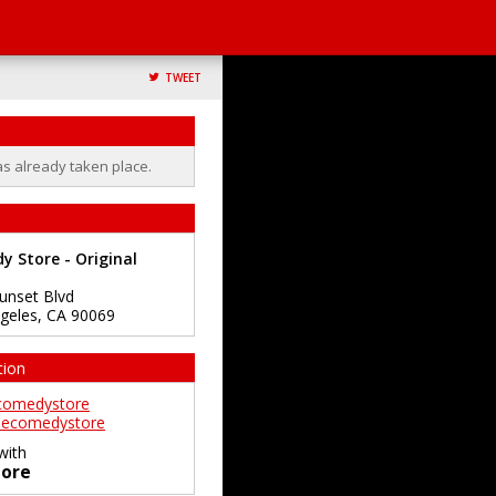
TWEET
as already taken place.
 Store - Original
unset Blvd
geles
,
CA
90069
tion
comedystore
ecomedystore
with
ore