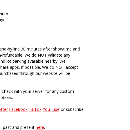
imum
nge
and-by line 30 minutes after showtime and
n-refundable. We do NOT validate any
and lot parking available nearby. We
hare apps, if possible. We do NOT accept
s purchased through our website will be
. Check with your server for any custom
options.
itter
Facebook
TikTok
YouTube
or subscribe
s, past and present
here
.