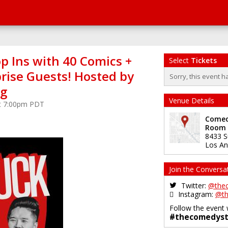
p Ins with 40 Comics +
Select
Tickets
rise Guests! Hosted by
Sorry, this event h
ng
Venue Details
at 7:00pm PDT
Comedy
Room
8433 S
Los An
Join the Conversa
Twitter:
@the
Instagram:
@th
Follow the event 
#thecomedyst