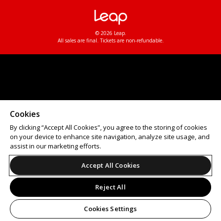
© 2026 Leap.
All sales are final. Tickets are non-refundable.
Cookies
By clicking “Accept All Cookies”, you agree to the storing of cookies
on your device to enhance site navigation, analyze site usage, and
assist in our marketing efforts.
Accept All Cookies
Reject All
Cookies Settings