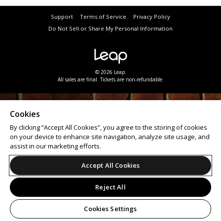
Support
Terms of Service
Privacy Policy
Do Not Sell or Share My Personal Information
© 2026 Leap.
All sales are final. Tickets are non-refundable.
Cookies
By clicking “Accept All Cookies”, you agree to the storing of cookies
on your device to enhance site navigation, analyze site usage, and
assist in our marketing efforts.
Accept All Cookies
Reject All
Cookies Settings