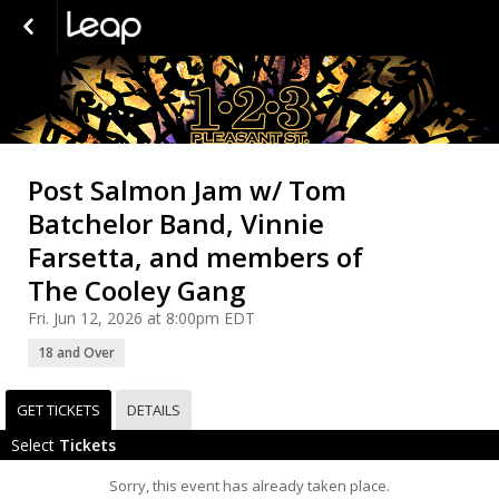
Post Salmon Jam w/ Tom
Batchelor Band, Vinnie
Farsetta, and members of
The Cooley Gang
Fri. Jun 12, 2026 at 8:00pm EDT
18 and Over
GET TICKETS
DETAILS
Select
Tickets
Sorry, this event has already taken place.