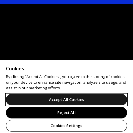
Cookies
By clicking “Accept All Cookies”, you agree to the storing of cookies
on your device to enhance site navigation, analyze site usage, and
assist in our marketing efforts.
Accept All Cookies
Reject All
Cookies Settings