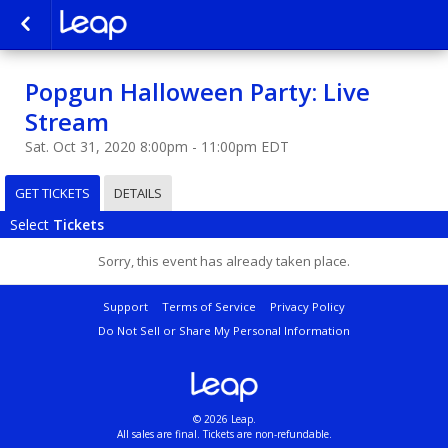
Popgun Halloween Party: Live
Stream
Sat. Oct 31, 2020 8:00pm - 11:00pm EDT
GET TICKETS
DETAILS
Select
Tickets
Sorry, this event has already taken place.
Support
Terms of Service
Privacy Policy
Do Not Sell or Share My Personal Information
© 2026 Leap.
All sales are final. Tickets are non-refundable.