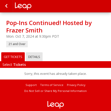
Pop-Ins Continued! Hosted by
Frazer Smith
Mon. Oct 7, 2024 at 9:30pm PDT
21 and Over
GET TICKETS
DETAILS
Select
Tickets
Sorry, this event has already taken place.
Support
Terms of Service
Privacy Policy
Do Not Sell or Share My Personal Information