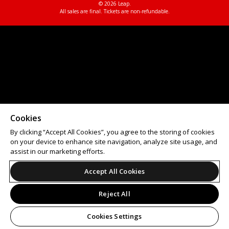
© 2026 Leap.
All sales are final. Tickets are non-refundable.
Cookies
By clicking “Accept All Cookies”, you agree to the storing of cookies
on your device to enhance site navigation, analyze site usage, and
assist in our marketing efforts.
Accept All Cookies
Reject All
Cookies Settings