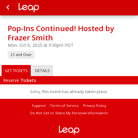
Pop-Ins Continued! Hosted by
Frazer Smith
Mon. Oct 6, 2025 at 9:30pm PDT
21 and Over
GET TICKETS
DETAILS
Reserve
Tickets
Sorry, this event has already taken place.
Support
Terms of Service
Privacy Policy
Do Not Sell or Share My Personal Information