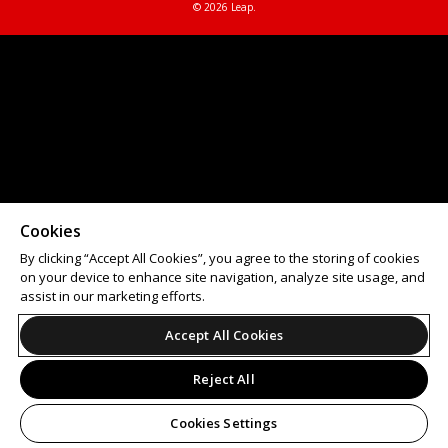
© 2026 Leap.
Cookies
By clicking “Accept All Cookies”, you agree to the storing of cookies
on your device to enhance site navigation, analyze site usage, and
assist in our marketing efforts.
Accept All Cookies
Reject All
Cookies Settings