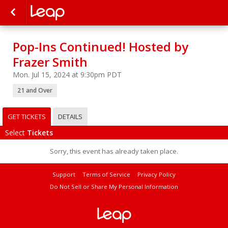
Pop-Ins Continued! Hosted by
Frazer Smith
Mon. Jul 15, 2024 at 9:30pm PDT
21 and Over
GET TICKETS
DETAILS
Select
Tickets
Sorry, this event has already taken place.
Support
Terms of Service
Privacy Policy
Do Not Sell or Share My Personal Information