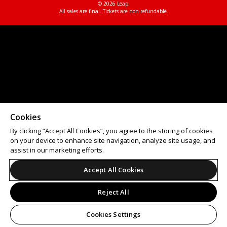
© 2026 Leap.
All sales are final. Tickets are non-refundable.
Cookies
By clicking “Accept All Cookies”, you agree to the storing of cookies
on your device to enhance site navigation, analyze site usage, and
assist in our marketing efforts.
Accept All Cookies
Reject All
Cookies Settings