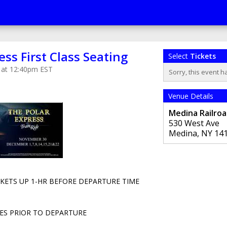
ess First Class Seating
Select
Tickets
 at 12:40pm EST
Sorry, this event h
Venue Details
Medina Railro
530 West Ave
Medina
,
NY
14
CKETS UP 1-HR BEFORE DEPARTURE TIME
ES PRIOR TO DEPARTURE