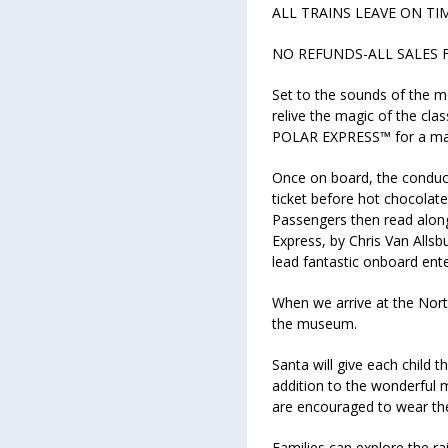
ALL TRAINS LEAVE ON TI
NO REFUNDS-ALL SALES 
Set to the sounds of the m
relive the magic of the cl
POLAR EXPRESS™ for a magi
Once on board, the conduc
ticket before hot chocolate
Passengers then read along 
Express, by Chris Van Allsb
lead fantastic onboard ent
When we arrive at the North
the museum.
Santa will give each child th
addition to the wonderful 
are encouraged to wear the
Families can explore the ra