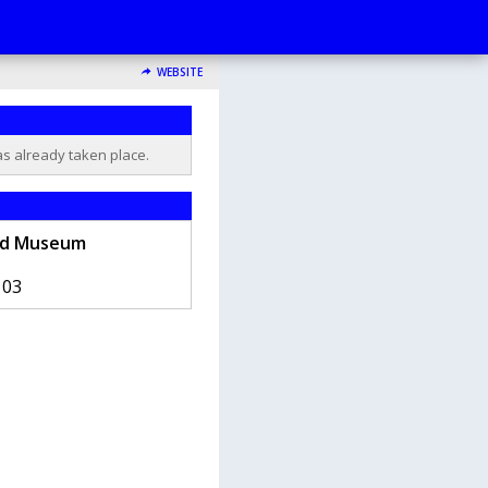
WEBSITE
as already taken place.
ad Museum
103