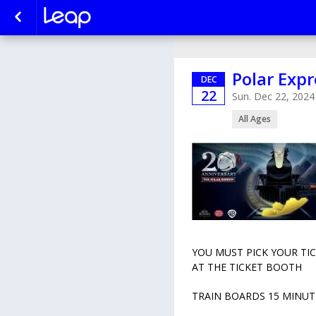
Polar Expr
DEC
22
Sun. Dec 22, 2024
All Ages
YOU MUST PICK YOUR TI
AT THE TICKET BOOTH
TRAIN BOARDS 15 MINUT