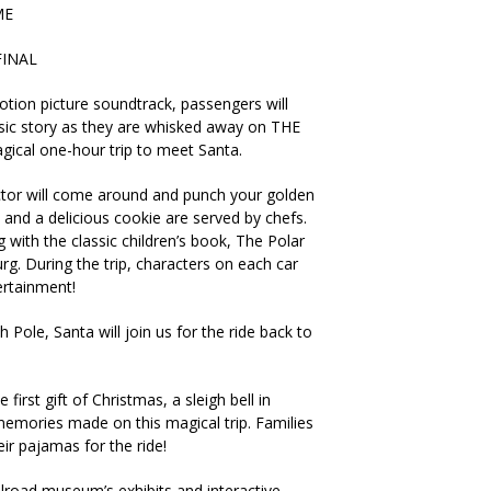
ME
FINAL
otion picture soundtrack, passengers will
assic story as they are whisked away on THE
cal one-hour trip to meet Santa.
tor will come around and punch your golden
 and a delicious cookie are served by chefs.
with the classic children’s book, The Polar
urg. During the trip, characters on each car
ertainment!
 Pole, Santa will join us for the ride back to
e first gift of Christmas, a sleigh bell in
memories made on this magical trip. Families
ir pajamas for the ride!
ilroad museum’s exhibits and interactive