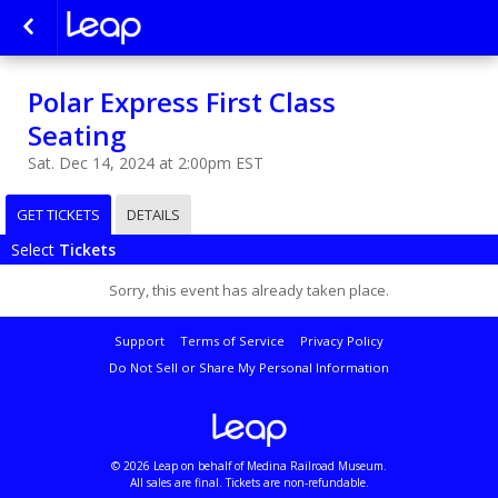
Polar Express First Class
Seating
Sat. Dec 14, 2024 at 2:00pm EST
GET TICKETS
DETAILS
Select
Tickets
Sorry, this event has already taken place.
Support
Terms of Service
Privacy Policy
Do Not Sell or Share My Personal Information
© 2026 Leap on behalf of Medina Railroad Museum.
All sales are final. Tickets are non-refundable.