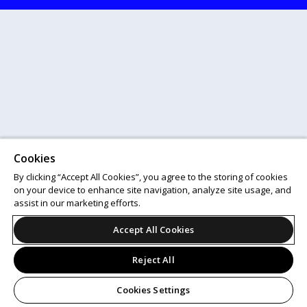
Cookies
By clicking “Accept All Cookies”, you agree to the storing of cookies
on your device to enhance site navigation, analyze site usage, and
assist in our marketing efforts.
Accept All Cookies
Reject All
Cookies Settings