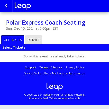
Polar Express Coach Seating
Sun. Dec 15, 2024 at 6:00pm EST
GET TICKETS
DETAILS
Select
Tickets
Sorry, this event has already taken place.
Support
Terms of Service
Privacy Policy
Do Not Sell or Share My Personal Information
© 2026 Leap on behalf of Medina Railroad Museum.
All sales are final. Tickets are non-refundable.