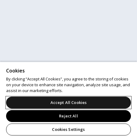
Cookies
By clicking “Accept All Cookies”, you agree to the storing of cookies
on your device to enhance site navigation, analyze site usage, and
assist in our marketing efforts.
Accept All Cookies
Reject All
Cookies Settings