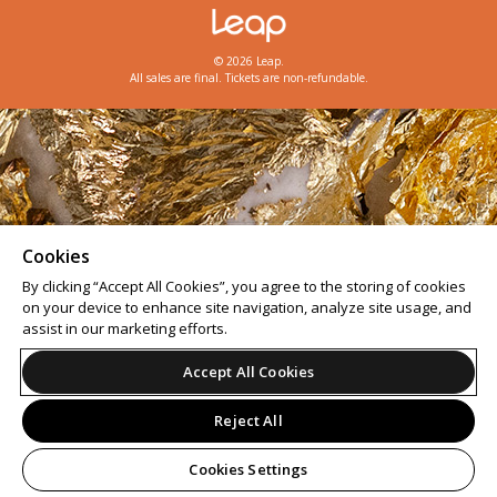
© 2026 Leap.
All sales are final. Tickets are non-refundable.
Cookies
By clicking “Accept All Cookies”, you agree to the storing of cookies
on your device to enhance site navigation, analyze site usage, and
assist in our marketing efforts.
Accept All Cookies
Reject All
Cookies Settings