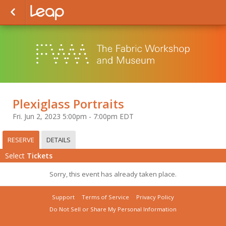
Plexiglass Portraits
Fri. Jun 2, 2023 5:00pm - 7:00pm EDT
RESERVE
DETAILS
Select
Tickets
Sorry, this event has already taken place.
Support
Terms of Service
Privacy Policy
Do Not Sell or Share My Personal Information