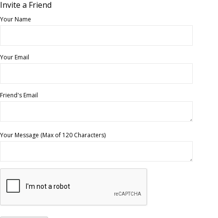
Invite a Friend
Your Name
Your Email
Friend's Email
Your Message (Max of 120 Characters)