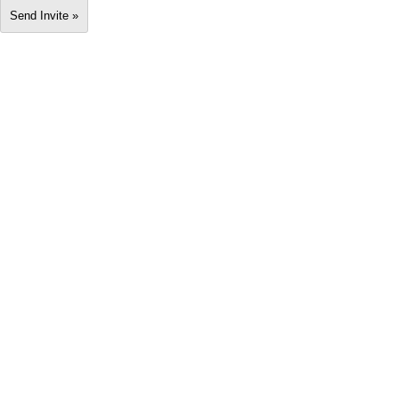
Send Invite »