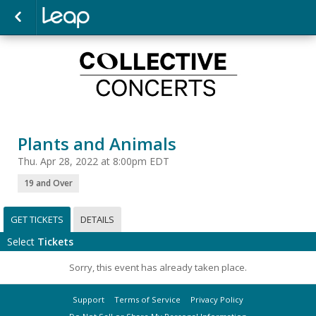
Plants and Animals
Thu. Apr 28, 2022 at 8:00pm EDT
19 and Over
GET TICKETS
DETAILS
Select
Tickets
Sorry, this event has already taken place.
Support
Terms of Service
Privacy Policy