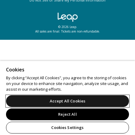
Do Not Sell or Share My Personal Information
© 2026 Leap.
All sales are final. Tickets are non-refundable.
Cookies
By clicking “Accept All Cookies”, you agree to the storing of cookies
on your device to enhance site navigation, analyze site usage, and
assist in our marketing efforts.
Accept All Cookies
Reject All
Cookies Settings